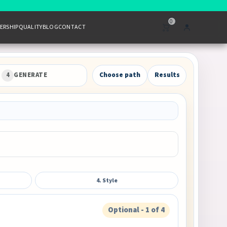
0
ERSHIP
QUALITY
BLOG
CONTACT
4
GENERATE
Choose path
Results
4. Style
Optional - 1 of 4