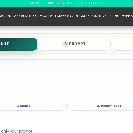
AUGUST SALE - 25% OFF - FREE DELIVERY
OAD IMAGE
🎨 AI STUDIO
COLLAGE MAKER
🔍 ART GALLERY
SIZING / PRICING
MEMB
BUILD
3
PROMPT
2. Shape
3. Design Type
 only your prompt.