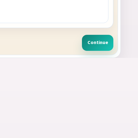
Continue