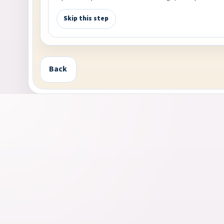
Skip this step
Back