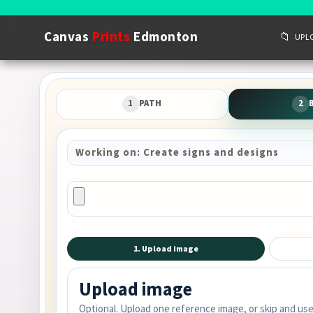
Canvas
Prints
Edmonton
📁
UPL
1
PATH
2
Working on: Create signs and designs
1. Upload image
Upload image
Optional. Upload one reference image, or skip and use