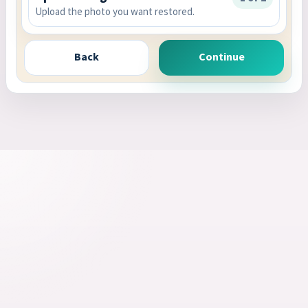
Upload the photo you want restored.
Back
Continue