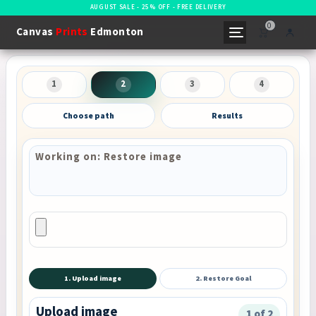
AUGUST SALE - 25% OFF - FREE DELIVERY
0
Canvas
Prints
Edmonton
1
2
3
4
Choose path
Results
Working on: Restore image
1. Upload image
2. Restore Goal
Upload image
1 of 2