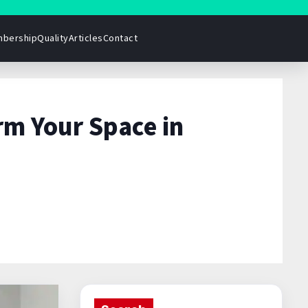
bership
Quality
Articles
Contact
rm Your Space in