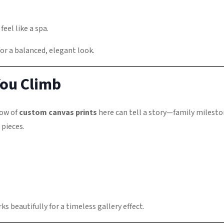
eel like a spa.
or a balanced, elegant look.
 You Climb
row of
custom canvas prints
here can tell a story—family milesto
 pieces.
ks beautifully for a timeless gallery effect.