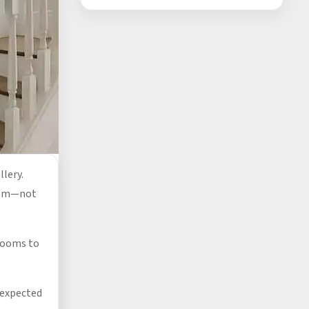
llery.
edom—not
rooms to
unexpected