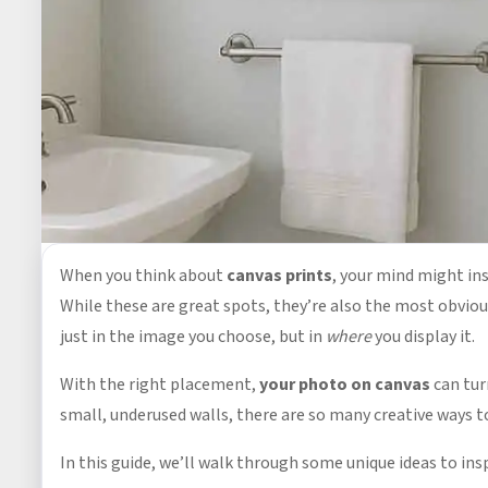
When you think about
canvas prints
, your mind might ins
While these are great spots, they’re also the most obvio
just in the image you choose, but in
where
you display it.
With the right placement,
your photo on canvas
can tur
small, underused walls, there are so many creative ways t
In this guide, we’ll walk through some unique ideas to ins