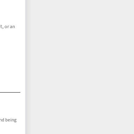
t, or an
nd being