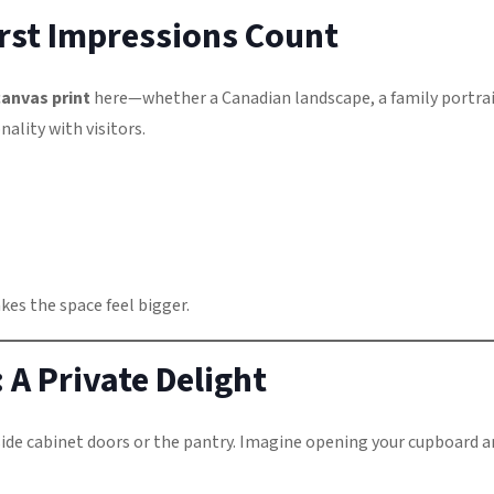
rst Impressions Count
canvas print
here—whether a Canadian landscape, a family portrai
ality with visitors.
akes the space feel bigger.
 A Private Delight
ide cabinet doors or the pantry. Imagine opening your cupboard a