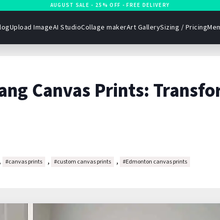
AUGUST SALE - 25% OFF - FREE DELIVERY
log
Upload Image
AI Studio
Collage maker
Art Gallery
Sizing / Pricing
Mem
ang Canvas Prints: Transfo
,
,
,
#canvas prints
#custom canvas prints
#Edmonton canvas prints