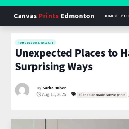
S
k
Canvas
Prints
Edmonton
HOME > Exit B
i
p
t
o
HOME DECOR & WALL ART
Unexpected Places to H
c
o
Surprising Ways
n
t
e
By
Sarka Huber
n
Aug 11, 2025
#Canadian made canvas prints
t