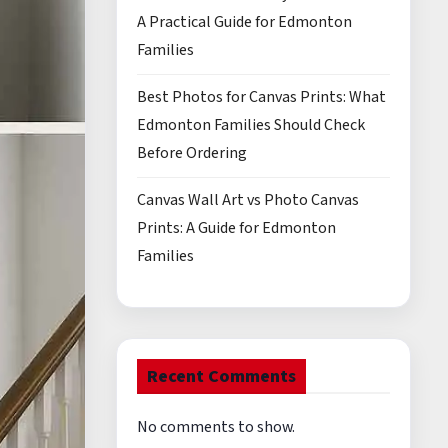
A Practical Guide for Edmonton
Families
Best Photos for Canvas Prints: What
Edmonton Families Should Check
Before Ordering
Canvas Wall Art vs Photo Canvas
Prints: A Guide for Edmonton
Families
Recent Comments
No comments to show.