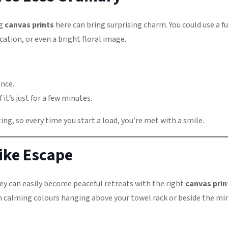
ng
canvas prints
here can bring surprising charm. You could use a f
ation, or even a bright floral image.
ence.
 it’s just for a few minutes.
ng, so every time you start a load, you’re met with a smile.
ike Escape
ey can easily become peaceful retreats with the right
canvas prin
in calming colours hanging above your towel rack or beside the mir