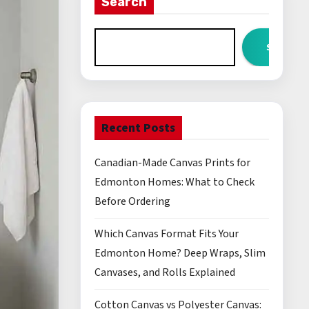
Search
Search
Recent Posts
Canadian-Made Canvas Prints for
Edmonton Homes: What to Check
Before Ordering
Which Canvas Format Fits Your
Edmonton Home? Deep Wraps, Slim
Canvases, and Rolls Explained
Cotton Canvas vs Polyester Canvas: