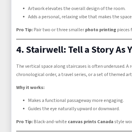
Artwork elevates the overall design of the room.
Adds a personal, relaxing vibe that makes the space f
Pro Tip:
Pair two or three smaller
photo printing
pieces f
4. Stairwell: Tell a Story As
The vertical space along staircases is often underused. A 
chronological order, a travel series, or a set of themed art
Why it works:
Makes a functional passageway more engaging.
Guides the eye naturally upward or downward.
Pro Tip:
Black-and-white
canvas prints Canada
style wor