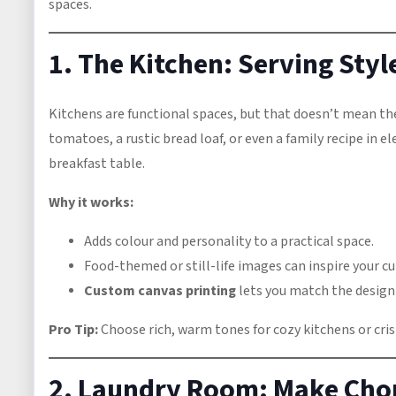
spaces.
1. The Kitchen: Serving Sty
Kitchens are functional spaces, but that doesn’t mean the
tomatoes, a rustic bread loaf, or even a family recipe in 
breakfast table.
Why it works:
Adds colour and personality to a practical space.
Food-themed or still-life images can inspire your c
Custom canvas printing
lets you match the design 
Pro Tip:
Choose rich, warm tones for cozy kitchens or cris
2. Laundry Room: Make Chor