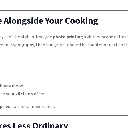
le Alongside Your Cooking
y can’t be stylish. Imagine
photo printing
a vibrant scene of fres
elegant typography, then hanging it above the counter or next to t
ulinary mood.
to your kitchen’s décor.
p neutrals for a modern feel.
es Less Ordinary