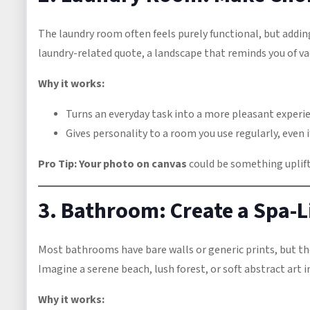
The laundry room often feels purely functional, but addi
laundry-related quote, a landscape that reminds you of vac
Why it works:
Turns an everyday task into a more pleasant experi
Gives personality to a room you use regularly, even if
Pro Tip:
Your photo on canvas
could be something uplifti
3. Bathroom: Create a Spa-L
Most bathrooms have bare walls or generic prints, but th
Imagine a serene beach, lush forest, or soft abstract art 
Why it works: