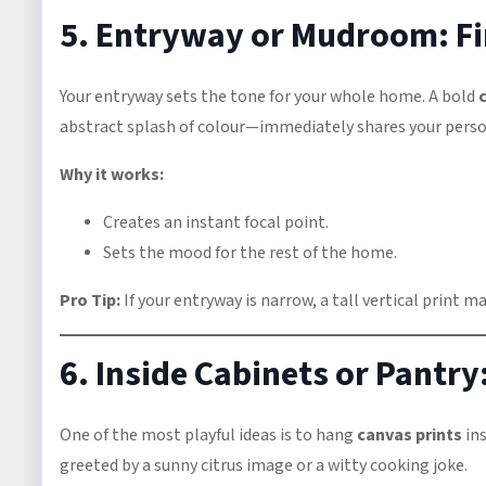
5. Entryway or Mudroom: Fi
Your entryway sets the tone for your whole home. A bold
abstract splash of colour—immediately shares your person
Why it works:
Creates an instant focal point.
Sets the mood for the rest of the home.
Pro Tip:
If your entryway is narrow, a tall vertical print m
6. Inside Cabinets or Pantry:
One of the most playful ideas is to hang
canvas prints
ins
greeted by a sunny citrus image or a witty cooking joke.