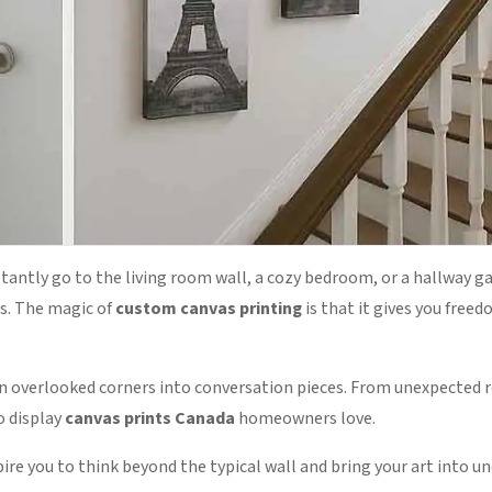
tantly go to the living room wall, a cozy bedroom, or a hallway ga
us. The magic of
custom canvas printing
is that it gives you fre
n overlooked corners into conversation pieces. From unexpected 
o display
canvas prints Canada
homeowners love.
pire you to think beyond the typical wall and bring your art into 