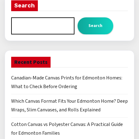
Search
Search
Recent Posts
Canadian-Made Canvas Prints for Edmonton Homes:
What to Check Before Ordering
Which Canvas Format Fits Your Edmonton Home? Deep
Wraps, Slim Canvases, and Rolls Explained
Cotton Canvas vs Polyester Canvas: A Practical Guide
for Edmonton Families