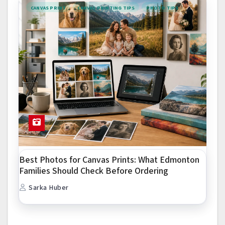
CANVAS PRINT
CANVAS PRINTING TIPS
PHOTO TIPS
Best Photos for Canvas Prints: What Edmonton
Families Should Check Before Ordering
Sarka Huber