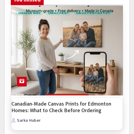
CANADIAN MADE
CANVAS PRINT
CANVAS PRINTING TIPS
Canadian-Made Canvas Prints for Edmonton
Homes: What to Check Before Ordering
Sarka Huber