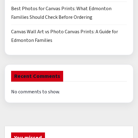
Best Photos for Canvas Prints: What Edmonton
Families Should Check Before Ordering
Canvas Wall Art vs Photo Canvas Prints: A Guide for
Edmonton Families
Recent Comments
No comments to show.
You missed