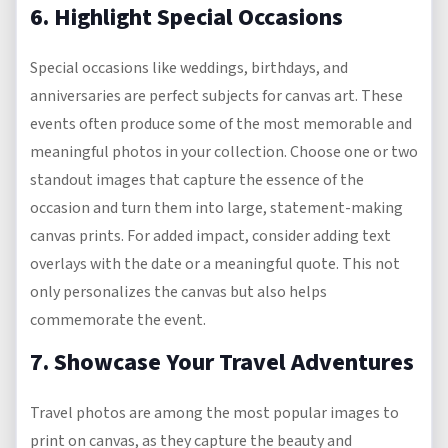
6. Highlight Special Occasions
Special occasions like weddings, birthdays, and
anniversaries are perfect subjects for canvas art. These
events often produce some of the most memorable and
meaningful photos in your collection. Choose one or two
standout images that capture the essence of the
occasion and turn them into large, statement-making
canvas prints. For added impact, consider adding text
overlays with the date or a meaningful quote. This not
only personalizes the canvas but also helps
commemorate the event.
7. Showcase Your Travel Adventures
Travel photos are among the most popular images to
print on canvas, as they capture the beauty and