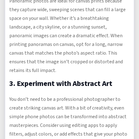
Panoramic photos are ideal for canvas prints because
they capture wide, sweeping scenes that can fill a large
space on your wall. Whether it’s a breathtaking
landscape, a city skyline, or a stunning sunset,
panoramic images can create a dramatic effect. When
printing panoramas on canvas, opt for a long, narrow
canvas that matches the photo’s aspect ratio. This
ensures that the image isn’t cropped or distorted and
retains its full impact.
3. Experiment with Abstract Art
You don’t need to be a professional photographer to
create striking canvas art. With a bit of creativity, even
simple phone photos can be transformed into abstract
masterpieces. Consider using editing apps to apply
filters, adjust colors, or add effects that give your photo