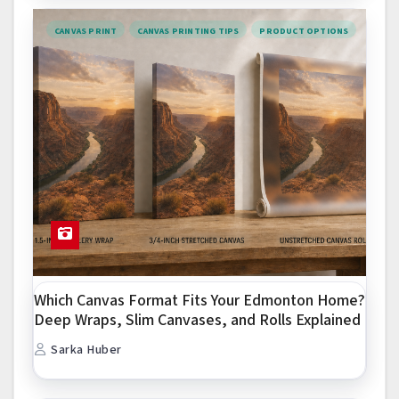
CANVAS PRINT
CANVAS PRINTING TIPS
PRODUCT OPTIONS
Which Canvas Format Fits Your Edmonton Home?
Deep Wraps, Slim Canvases, and Rolls Explained
Sarka Huber