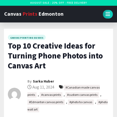
S
AUGUST SALE - 25% OFF - FREE DELIVERY
k
Canvas
Prints
Edmonton
i
p
t
CANVAS PRINTING GUIDES
o
Top 10 Creative Ideas for
c
Turning Phone Photos into
o
n
Canvas Art
t
e
By
Sarka Huber
n
Aug 11, 2024
#Canadian made canvas
t
,
,
,
prints
#canvas prints
#custom canvas prints
,
,
#Edmonton canvas prints
#photo to canvas
#photo
wall art