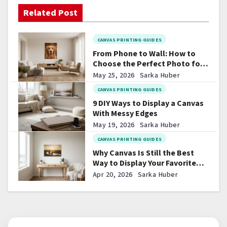
i
Related Post
g
CANVAS PRINTING GUIDES
a
From Phone to Wall: How to
t
Choose the Perfect Photo for
Canvas
May 25, 2026
Sarka Huber
i
CANVAS PRINTING GUIDES
o
9 DIY Ways to Display a Canvas
With Messy Edges
n
May 19, 2026
Sarka Huber
CANVAS PRINTING GUIDES
Why Canvas Is Still the Best
Way to Display Your Favorite
Photos
Apr 20, 2026
Sarka Huber