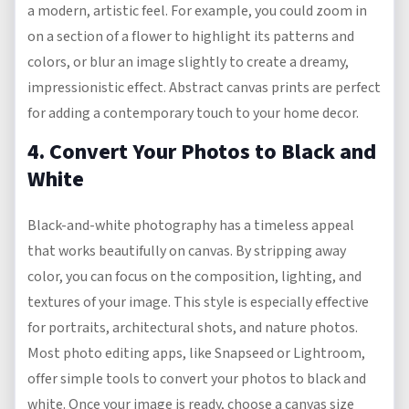
a modern, artistic feel. For example, you could zoom in
on a section of a flower to highlight its patterns and
colors, or blur an image slightly to create a dreamy,
impressionistic effect. Abstract canvas prints are perfect
for adding a contemporary touch to your home decor.
4. Convert Your Photos to Black and
White
Black-and-white photography has a timeless appeal
that works beautifully on canvas. By stripping away
color, you can focus on the composition, lighting, and
textures of your image. This style is especially effective
for portraits, architectural shots, and nature photos.
Most photo editing apps, like Snapseed or Lightroom,
offer simple tools to convert your photos to black and
white. Once your image is ready, choose a canvas size