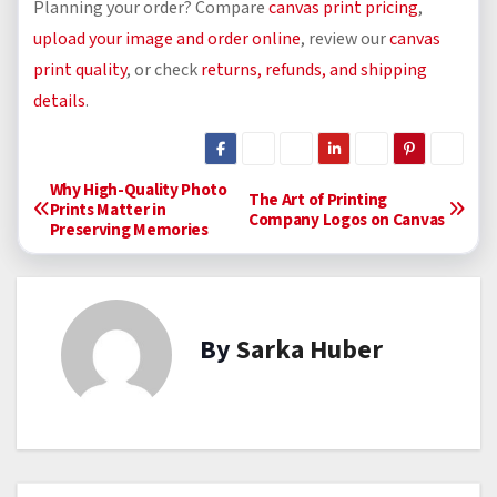
Planning your order? Compare
canvas print pricing
,
upload your image and order online
, review our
canvas
print quality
, or check
returns, refunds, and shipping
details
.
P
Why High-Quality Photo
The Art of Printing
Prints Matter in
Company Logos on Canvas
Preserving Memories
o
s
t
By
Sarka Huber
n
a
v