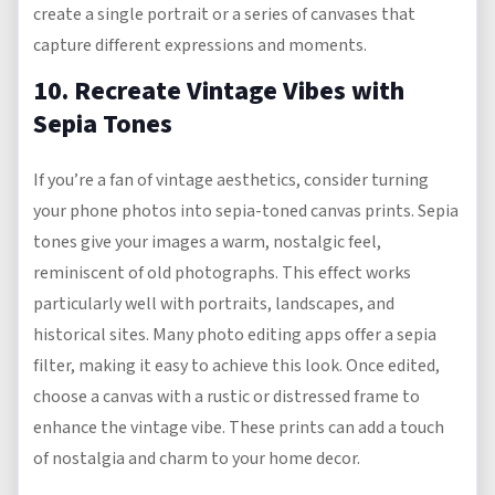
create a single portrait or a series of canvases that
capture different expressions and moments.
10. Recreate Vintage Vibes with
Sepia Tones
If you’re a fan of vintage aesthetics, consider turning
your phone photos into sepia-toned canvas prints. Sepia
tones give your images a warm, nostalgic feel,
reminiscent of old photographs. This effect works
particularly well with portraits, landscapes, and
historical sites. Many photo editing apps offer a sepia
filter, making it easy to achieve this look. Once edited,
choose a canvas with a rustic or distressed frame to
enhance the vintage vibe. These prints can add a touch
of nostalgia and charm to your home decor.