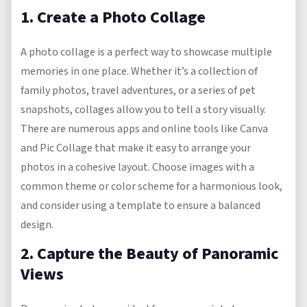
1. Create a Photo Collage
A photo collage is a perfect way to showcase multiple
memories in one place. Whether it’s a collection of
family photos, travel adventures, or a series of pet
snapshots, collages allow you to tell a story visually.
There are numerous apps and online tools like Canva
and Pic Collage that make it easy to arrange your
photos in a cohesive layout. Choose images with a
common theme or color scheme for a harmonious look,
and consider using a template to ensure a balanced
design.
2. Capture the Beauty of Panoramic
Views