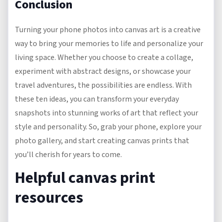
Conclusion
Turning your phone photos into canvas art is a creative
way to bring your memories to life and personalize your
living space. Whether you choose to create a collage,
experiment with abstract designs, or showcase your
travel adventures, the possibilities are endless. With
these ten ideas, you can transform your everyday
snapshots into stunning works of art that reflect your
style and personality. So, grab your phone, explore your
photo gallery, and start creating canvas prints that
you’ll cherish for years to come.
Helpful canvas print
resources