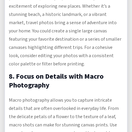
excitement of exploring new places. Whether it’s a
stunning beach, a historic landmark, or a vibrant
market, travel photos bring a sense of adventure into
your home. You could create a single large canvas
featuring your favorite destination or a series of smaller
canvases highlighting different trips. For a cohesive
look, consider editing your photos with a consistent
color palette or filter before printing.
8. Focus on Details with Macro
Photography
Macro photography allows you to capture intricate
details that are often overlooked in everyday life. From
the delicate petals of a flower to the texture of a leaf,
macro shots can make for stunning canvas prints. Use