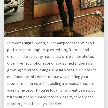
In today’s digital world, our smartphones serve as our
go-to cameras, capturing everything from special
occasions to everyday moments. While these photos
often live in our phones or on social media, there’s a
growing trend of turning them into tangible pieces of
art. Canvas prints offer a unique way to bring your
favorite memories to life, adding a personal touch to
your home decor. If you’re looking for creative ways to
turn your phone photos into canvas art, here are ten
inspiring ideas to get you started.