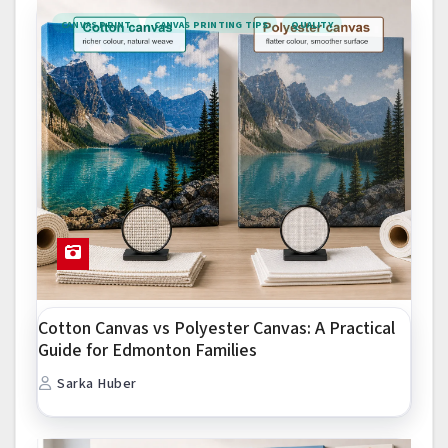
CANVAS PRINT
CANVAS PRINTING TIPS
QUALITY
Cotton Canvas vs Polyester Canvas: A Practical
Guide for Edmonton Families
Sarka Huber