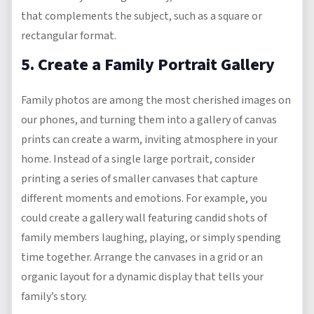
that complements the subject, such as a square or
rectangular format.
5. Create a Family Portrait Gallery
Family photos are among the most cherished images on
our phones, and turning them into a gallery of canvas
prints can create a warm, inviting atmosphere in your
home. Instead of a single large portrait, consider
printing a series of smaller canvases that capture
different moments and emotions. For example, you
could create a gallery wall featuring candid shots of
family members laughing, playing, or simply spending
time together. Arrange the canvases in a grid or an
organic layout for a dynamic display that tells your
family’s story.