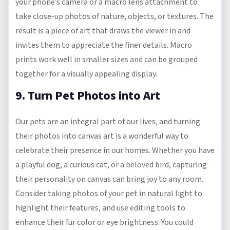
your phone’s camera or a macro lens attachment to
take close-up photos of nature, objects, or textures. The
result is a piece of art that draws the viewer in and
invites them to appreciate the finer details. Macro
prints work well in smaller sizes and can be grouped
together for a visually appealing display.
9. Turn Pet Photos into Art
Our pets are an integral part of our lives, and turning
their photos into canvas art is a wonderful way to
celebrate their presence in our homes. Whether you have
a playful dog, a curious cat, or a beloved bird, capturing
their personality on canvas can bring joy to any room.
Consider taking photos of your pet in natural light to
highlight their features, and use editing tools to
enhance their fur color or eye brightness. You could