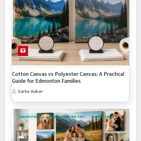
Cotton Canvas vs Polyester Canvas: A Practical
Guide for Edmonton Families
Sarka Huber
CANVAS PRINT
CANVAS PRINTING TIPS
PHOTO TIPS