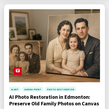
c
h
a
r
t
i
c
l
e
s
AI ART
CANVAS PRINT
PHOTO RESTORATION
AI Photo Restoration in Edmonton:
Preserve Old Family Photos on Canvas