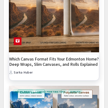
Which Canvas Format Fits Your Edmonton Home?
Deep Wraps, Slim Canvases, and Rolls Explained
Sarka Huber
CANVAS PRINT
CANVAS PRINTING TIPS
QUALITY