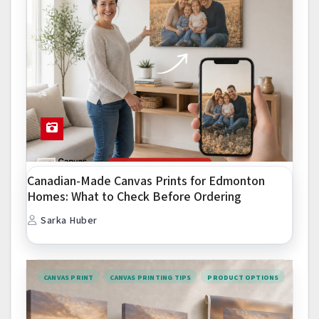
Canadian-Made Canvas Prints for Edmonton
Homes: What to Check Before Ordering
Sarka Huber
CANVAS PRINT
CANVAS PRINTING TIPS
PRODUCT OPTIONS