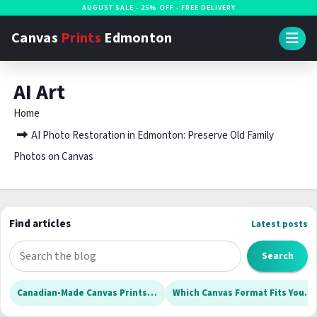
S
AUGUST SALE - 25% OFF - FREE DELIVERY
k
Canvas
Prints
Edmonton
i
p
AI Art
t
o
Home
c
AI Photo Restoration in Edmonton: Preserve Old Family
o
Photos on Canvas
n
t
e
Find articles
Latest posts
n
t
S
Search
e
a
Canadian-Made Canvas Prints for Edmonton Homes: What to Check Before Ordering
Which Canvas Format Fits Your Edmonton Home? Deep Wraps, Slim Canvases, and Rolls Explained
r