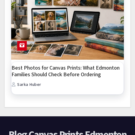
Best Photos for Canvas Prints: What Edmonton
Families Should Check Before Ordering
Sarka Huber