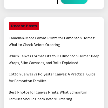
Recent Posts
Canadian-Made Canvas Prints for Edmonton Homes:
What to Check Before Ordering
Which Canvas Format Fits Your Edmonton Home? Deep
Wraps, Slim Canvases, and Rolls Explained
Cotton Canvas vs Polyester Canvas: A Practical Guide
for Edmonton Families
Best Photos for Canvas Prints: What Edmonton
Families Should Check Before Ordering