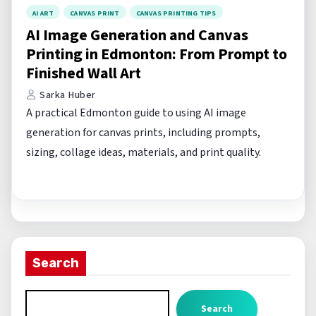
AI ART
CANVAS PRINT
CANVAS PRINTING TIPS
AI Image Generation and Canvas
Printing in Edmonton: From Prompt to
Finished Wall Art
Sarka Huber
A practical Edmonton guide to using AI image
generation for canvas prints, including prompts,
sizing, collage ideas, materials, and print quality.
Search
Search