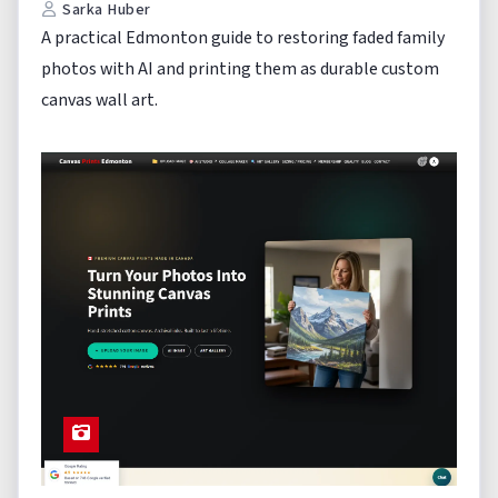
Sarka Huber
A practical Edmonton guide to restoring faded family
photos with AI and printing them as durable custom
canvas wall art.