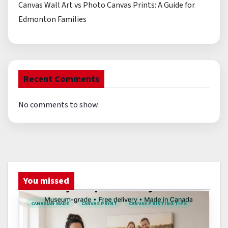
Canvas Wall Art vs Photo Canvas Prints: A Guide for
Edmonton Families
Recent Comments
No comments to show.
You missed
CANADIAN MADE
CANVAS PRINT
CANVAS PRINTING TIPS