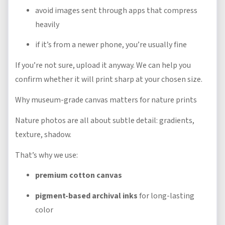
avoid images sent through apps that compress
heavily
if it’s from a newer phone, you’re usually fine
If you’re not sure, upload it anyway. We can help you
confirm whether it will print sharp at your chosen size.
Why museum-grade canvas matters for nature prints
Nature photos are all about subtle detail: gradients,
texture, shadow.
That’s why we use:
premium cotton canvas
pigment-based archival inks
for long-lasting
color