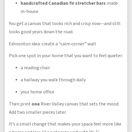
handcrafted Canadian fir stretcher bars
made
in-house
You get a canvas that looks rich and crisp now—and still
looks good years down the road.
Edmonton idea: create a “calm corner” wall
Pick one spot in your home that you want to feel quieter:
a reading chair
a hallway you walk through daily
your home office
Then print
one
River Valley canvas that sets the mood.
Add two smaller pieces later.
It’s a small change that makes your space feel more like