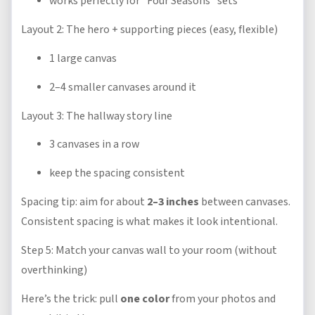
works perfectly for “Four Seasons” sets
Layout 2: The hero + supporting pieces (easy, flexible)
1 large canvas
2–4 smaller canvases around it
Layout 3: The hallway story line
3 canvases in a row
keep the spacing consistent
Spacing tip: aim for about
2–3 inches
between canvases.
Consistent spacing is what makes it look intentional.
Step 5: Match your canvas wall to your room (without
overthinking)
Here’s the trick: pull
one color
from your photos and