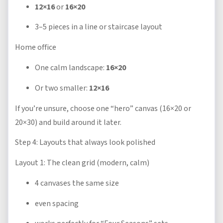
12×16
or
16×20
3–5 pieces in a line or staircase layout
Home office
One calm landscape:
16×20
Or two smaller:
12×16
If you’re unsure, choose one “hero” canvas (16×20 or
20×30) and build around it later.
Step 4: Layouts that always look polished
Layout 1: The clean grid (modern, calm)
4 canvases the same size
even spacing