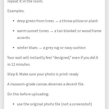
repeat it in the room.
Examples:
deep green from trees → a throw pillow or plant
warm sunset tones → a tan blanket or wood frame
accents
winter blues → a grey rug or navy cushion
Your wall will instantly feel “designed,” even if you did it
in 12 minutes.
Step 6: Make sure your photo is print-ready
A museum-grade canvas deserves a decent file.
Do this before uploading:
use the original photo file (not a screenshot)