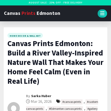
S
AUGUST SALE - 25% OFF - FREE DELIVERY
k
Canvas
Prints
Edmonton
i
p
t
HOME DECOR & WALL ART
o
Canvas Prints Edmonton:
c
Build a River Valley-Inspired
o
n
Nature Wall That Makes Your
t
Home Feel Calm (Even in
e
Real Life)
n
t
By
Sarka Huber
Mar 16, 2026
,
#canvas prints
#custom
,
,
canvas prints
#Edmonton canvas prints
#gallery