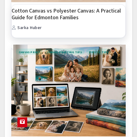
Cotton Canvas vs Polyester Canvas: A Practical
Guide for Edmonton Families
Sarka Huber
CANVAS PRINT
CANVAS PRINTING TIPS
PHOTO TIPS