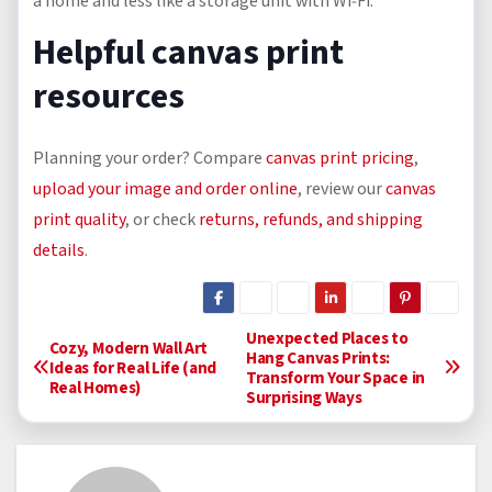
a home and less like a storage unit with Wi‑Fi.
Helpful canvas print
resources
Planning your order? Compare
canvas print pricing
,
upload your image and order online
, review our
canvas
print quality
, or check
returns, refunds, and shipping
details
.
P
Unexpected Places to
Cozy, Modern Wall Art
Hang Canvas Prints:
Ideas for Real Life (and
Transform Your Space in
o
Real Homes)
Surprising Ways
s
t