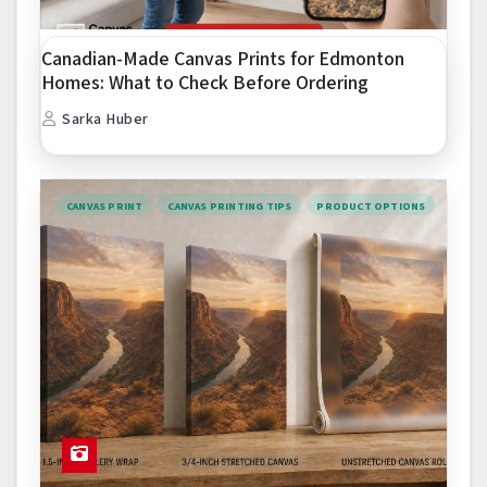
Canadian-Made Canvas Prints for Edmonton
Homes: What to Check Before Ordering
Sarka Huber
CANVAS PRINT
CANVAS PRINTING TIPS
PRODUCT OPTIONS