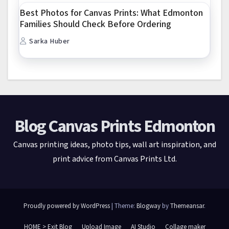
Best Photos for Canvas Prints: What Edmonton
Families Should Check Before Ordering
Sarka Huber
Blog Canvas Prints Edmonton
Canvas printing ideas, photo tips, wall art inspiration, and
print advice from Canvas Prints Ltd.
Proudly powered by WordPress
|
Theme:
Blogway
by
Themeansar
.
HOME > Exit Blog
Upload Image
AI Studio
Collage maker