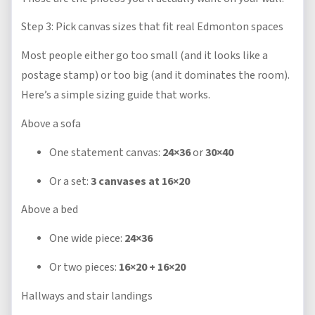
Step 3: Pick canvas sizes that fit real Edmonton spaces
Most people either go too small (and it looks like a
postage stamp) or too big (and it dominates the room).
Here’s a simple sizing guide that works.
Above a sofa
One statement canvas:
24×36
or
30×40
Or a set:
3 canvases at 16×20
Above a bed
One wide piece:
24×36
Or two pieces:
16×20 + 16×20
Hallways and stair landings