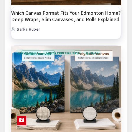
Which Canvas Format Fits Your Edmonton Home?
Deep Wraps, Slim Canvases, and Rolls Explained
Sarka Huber
CANVAS PRINT
CANVAS PRINTING TIPS
QUALITY