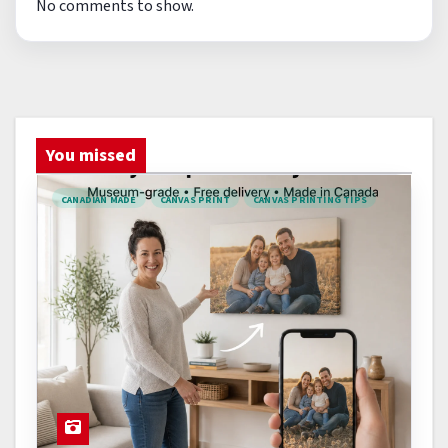
No comments to show.
You missed
CANADIAN MADE
CANVAS PRINT
CANVAS PRINTING TIPS