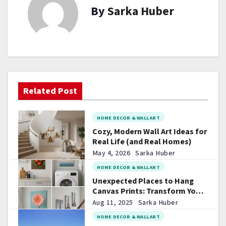
By
Sarka Huber
n
a
v
i
Related Post
g
a
HOME DECOR & WALL ART
t
Cozy, Modern Wall Art Ideas for
Real Life (and Real Homes)
i
May 4, 2026
Sarka Huber
HOME DECOR & WALL ART
o
Unexpected Places to Hang
Canvas Prints: Transform Your
n
Space in Surprising Ways
Aug 11, 2025
Sarka Huber
HOME DECOR & WALL ART