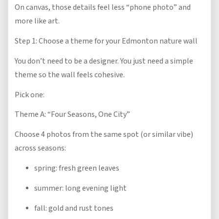
On canvas, those details feel less “phone photo” and
more like art.
Step 1: Choose a theme for your Edmonton nature wall
You don’t need to be a designer. You just need a simple
theme so the wall feels cohesive.
Pick one:
Theme A: “Four Seasons, One City”
Choose 4 photos from the same spot (or similar vibe)
across seasons:
spring: fresh green leaves
summer: long evening light
fall: gold and rust tones