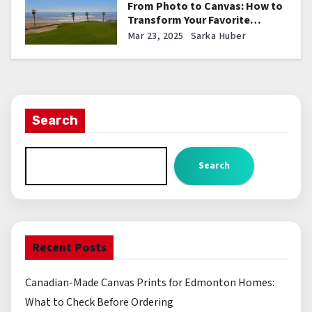
From Photo to Canvas: How to
Transform Your Favorite
Pictures into Stunning Wall Art
Mar 23, 2025
Sarka Huber
Search
Search
Recent Posts
Canadian-Made Canvas Prints for Edmonton Homes:
What to Check Before Ordering