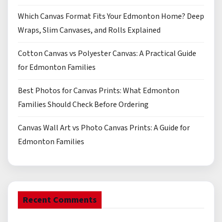
Which Canvas Format Fits Your Edmonton Home? Deep
Wraps, Slim Canvases, and Rolls Explained
Cotton Canvas vs Polyester Canvas: A Practical Guide
for Edmonton Families
Best Photos for Canvas Prints: What Edmonton
Families Should Check Before Ordering
Canvas Wall Art vs Photo Canvas Prints: A Guide for
Edmonton Families
Recent Comments