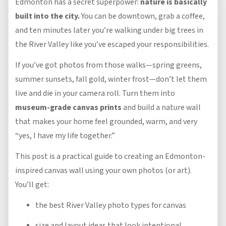
Edmonton has a secret superpower:
nature is basically
built into the city.
You can be downtown, grab a coffee,
and ten minutes later you’re walking under big trees in
the River Valley like you’ve escaped your responsibilities.
If you’ve got photos from those walks—spring greens,
summer sunsets, fall gold, winter frost—don’t let them
live and die in your camera roll. Turn them into
museum-grade canvas prints
and build a nature wall
that makes your home feel grounded, warm, and very
“yes, I have my life together.”
This post is a practical guide to creating an Edmonton-
inspired canvas wall using your own photos (or art).
You’ll get:
the best River Valley photo types for canvas
size and layout ideas that look intentional