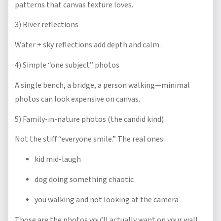
patterns that canvas texture loves.
3) River reflections
Water + sky reflections add depth and calm.
4) Simple “one subject” photos
A single bench, a bridge, a person walking—minimal
photos can look expensive on canvas.
5) Family-in-nature photos (the candid kind)
Not the stiff “everyone smile.” The real ones:
kid mid-laugh
dog doing something chaotic
you walking and not looking at the camera
Those are the photos you’ll actually want on your wall.