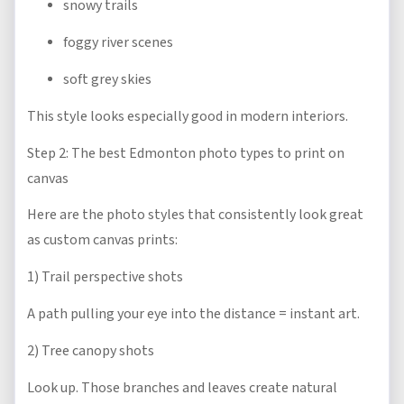
snowy trails
foggy river scenes
soft grey skies
This style looks especially good in modern interiors.
Step 2: The best Edmonton photo types to print on
canvas
Here are the photo styles that consistently look great
as custom canvas prints:
1) Trail perspective shots
A path pulling your eye into the distance = instant art.
2) Tree canopy shots
Look up. Those branches and leaves create natural