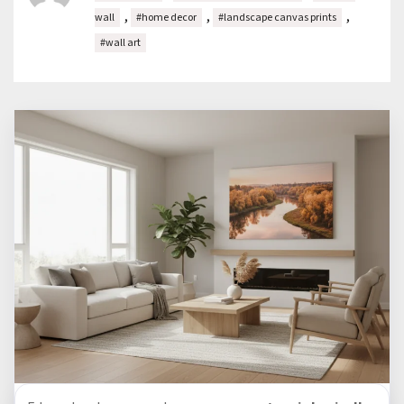
,
,
,
wall
#home decor
#landscape canvas prints
#wall art