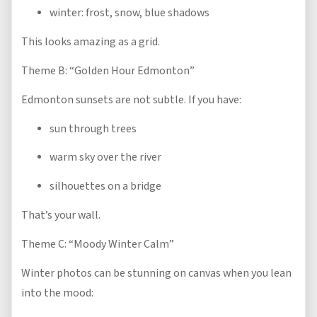
winter: frost, snow, blue shadows
This looks amazing as a grid.
Theme B: “Golden Hour Edmonton”
Edmonton sunsets are not subtle. If you have:
sun through trees
warm sky over the river
silhouettes on a bridge
That’s your wall.
Theme C: “Moody Winter Calm”
Winter photos can be stunning on canvas when you lean
into the mood: