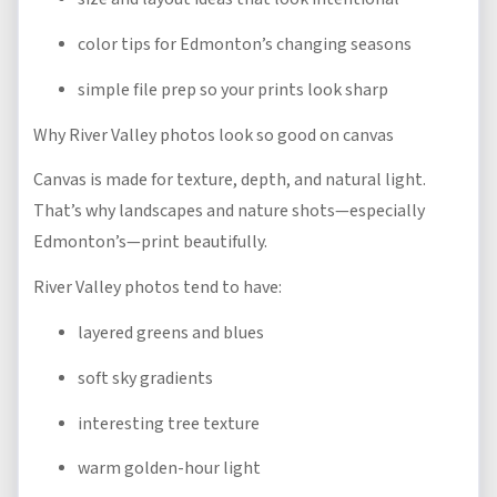
color tips for Edmonton’s changing seasons
simple file prep so your prints look sharp
Why River Valley photos look so good on canvas
Canvas is made for texture, depth, and natural light.
That’s why landscapes and nature shots—especially
Edmonton’s—print beautifully.
River Valley photos tend to have:
layered greens and blues
soft sky gradients
interesting tree texture
warm golden-hour light